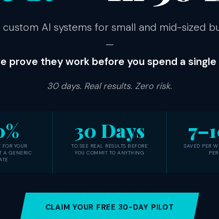
 custom AI systems for small and mid-sized b
—
e prove they work before you spend a single d
30 days. Real results. Zero risk.
0%
30 Days
7–1
 FOR YOUR
TO SEE REAL RESULTS BEFORE
SAVED PER W
T A GENERIC
YOU COMMIT TO ANYTHING
PER
ATE
CLAIM YOUR FREE 30-DAY PILOT