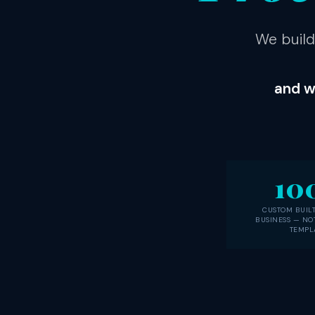
We build
and w
10
CUSTOM BUILT
BUSINESS — NO
TEMPL