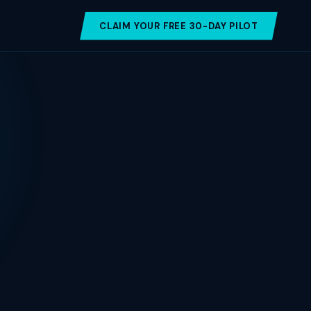
CLAIM YOUR FREE 30-DAY PILOT