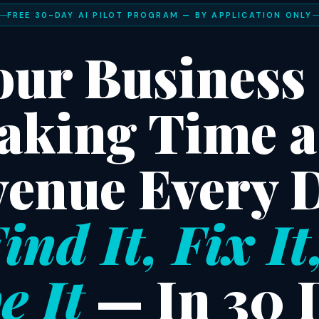
FREE 30-DAY AI PILOT PROGRAM — BY APPLICATION ONLY
our Business 
aking Time 
enue Every 
ind It, Fix It
e It
— In 30 