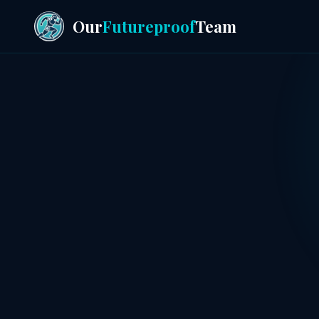
Our
Futureproof
Team