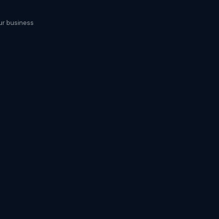
our business