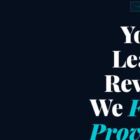
Y
Le
Rev
We
F
Prov