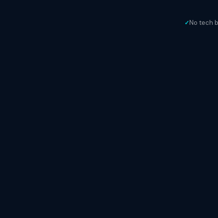
No tech 