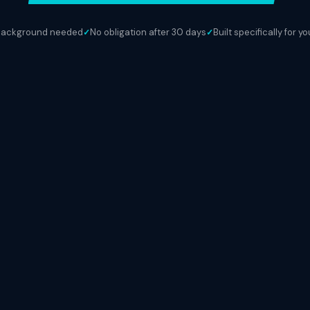
background needed
No obligation after 30 days
Built specifically for y