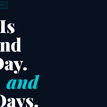
Is
and
Day.
, and
Days.