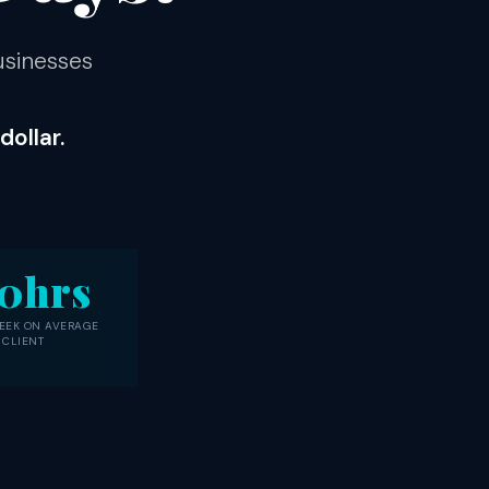
usinesses
ollar.
0hrs
EEK ON AVERAGE
 CLIENT